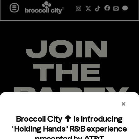
MENU +
JOIN 
THE 
PARTY
Over the past 10 years, we have 
successfully mobilized over 20M 
young people through Broccoli City 
events and our online platforms.